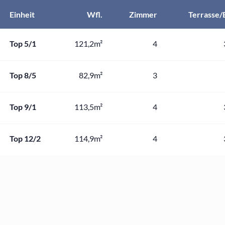
Einheit
Wfl.
Zimmer
Terrasse/
Top 5/1
121,2m²
4
Top 8/5
82,9m²
3
Top 9/1
113,5m²
4
Top 12/2
114,9m²
4